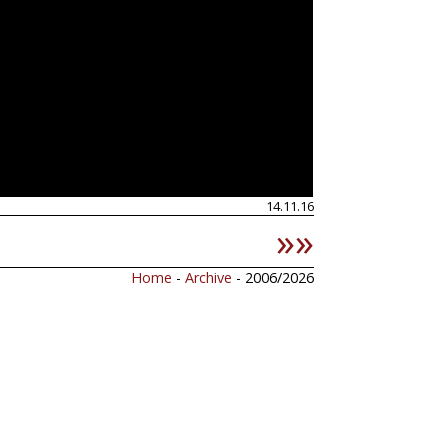
14.11.16
»»
Home
-
Archive
- 2006/2026