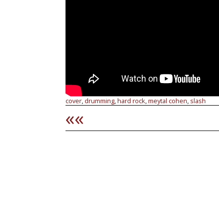
cover
drumming
hard rock
meytal cohen
slash
,
,
,
,
««