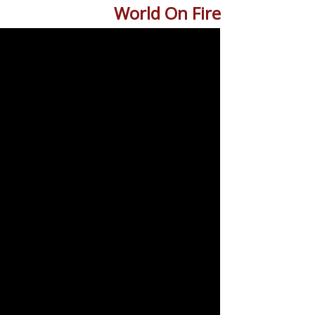
World On Fire