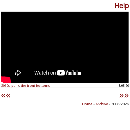
Help
2010s
punk
the front bottoms
6.05.20
,
,
««
»»
Home
-
Archive
- 2006/2026