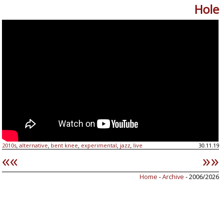
Hole
2010s
alternative
bent knee
experimental
jazz
live
30.11.19
,
,
,
,
,
««
»»
Home
-
Archive
- 2006/2026