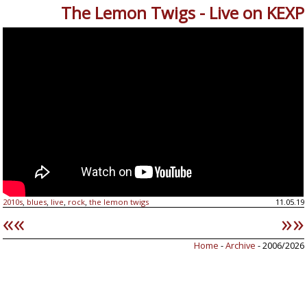
The Lemon Twigs - Live on KEXP
2010s
blues
live
rock
the lemon twigs
11.05.19
,
,
,
,
««
»»
Home
-
Archive
- 2006/2026