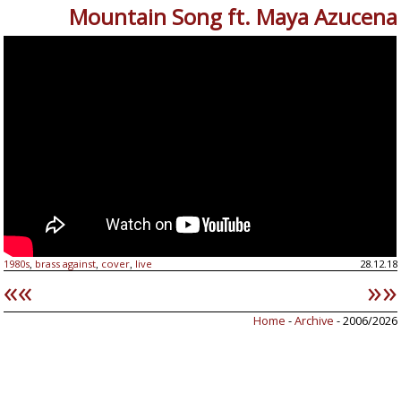
Mountain Song ft. Maya Azucena
1980s
brass against
cover
live
28.12.18
,
,
,
««
»»
Home
-
Archive
- 2006/2026