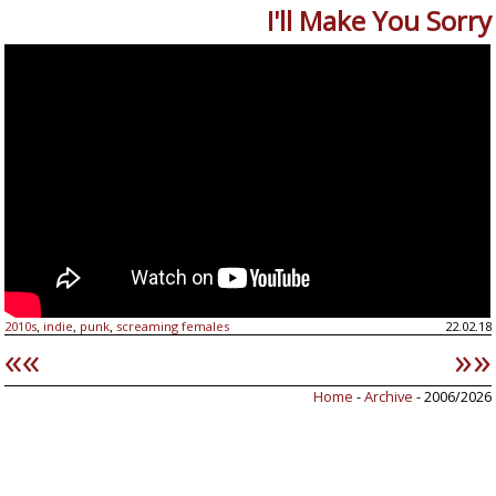
I'll Make You Sorry
2010s
indie
punk
screaming females
22.02.18
,
,
,
««
»»
Home
-
Archive
- 2006/2026