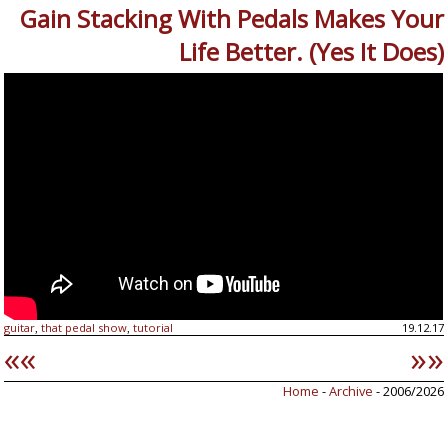
Gain Stacking With Pedals Makes Your
Life Better. (Yes It Does)
guitar
that pedal show
tutorial
19.12.17
,
,
««
»»
Home
-
Archive
- 2006/2026