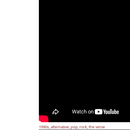
1990s
alternative
pop
rock
the verve
,
,
,
,