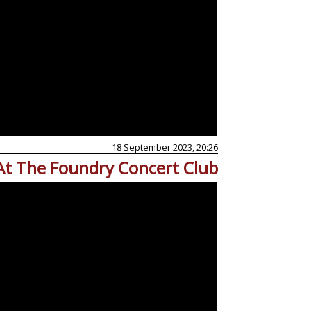
18 September 2023, 20:26
At The Foundry Concert Club