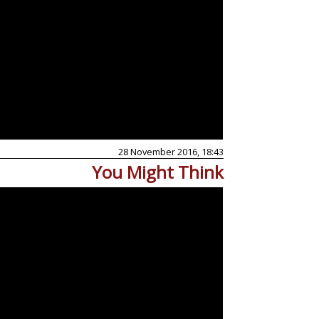
28 November 2016, 18:43
You Might Think