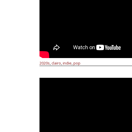
2020s
clairo
indie
pop
,
,
,