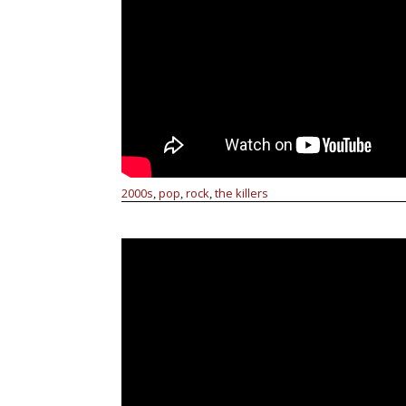
2000s
pop
rock
the killers
,
,
,