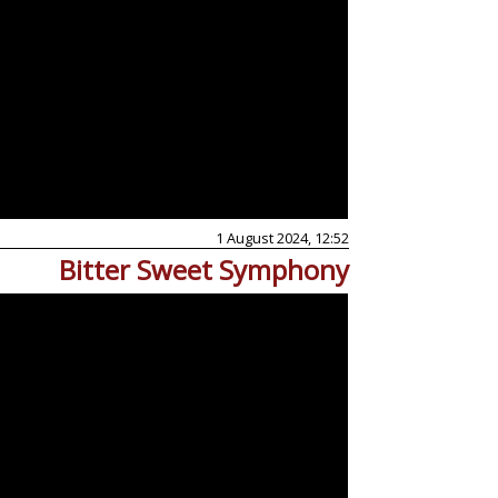
1 August 2024, 12:52
Bitter Sweet Symphony