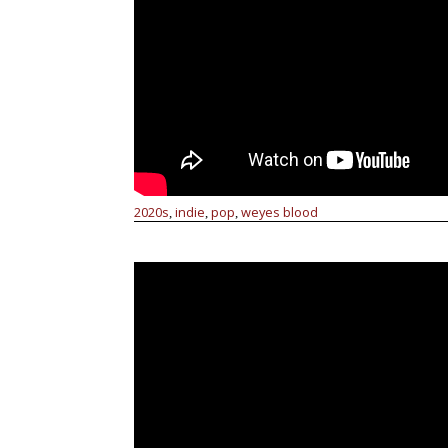
2020s
indie
pop
weyes blood
,
,
,