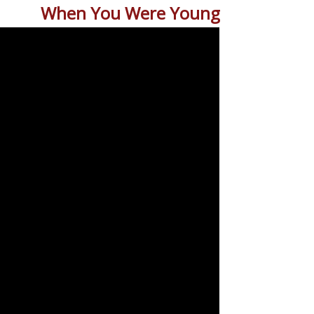
When You Were Young