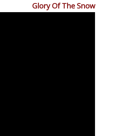
Glory Of The Snow