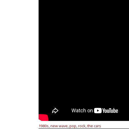
1980s
new wave
pop
rock
the cars
,
,
,
,