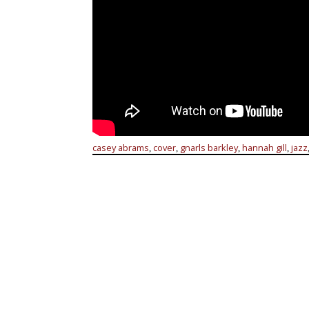
casey abrams
cover
gnarls barkley
hannah gill
jazz
,
,
,
,