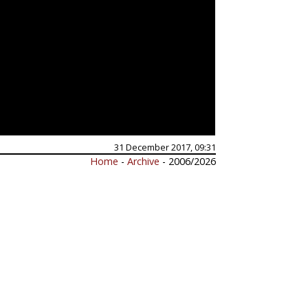
31 December 2017, 09:31
Home
-
Archive
- 2006/2026