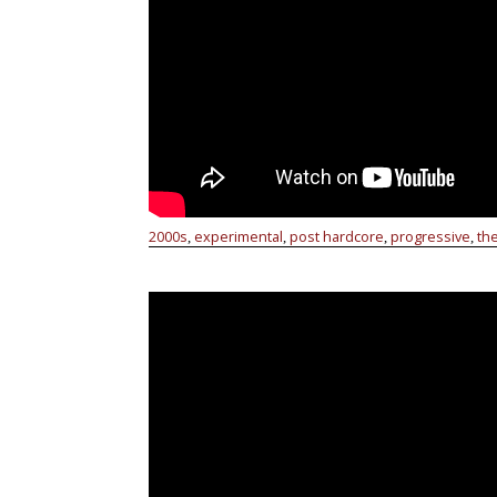
2000s
experimental
post hardcore
progressive
th
,
,
,
,