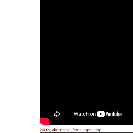
2000s
alternative
fiona apple
pop
,
,
,