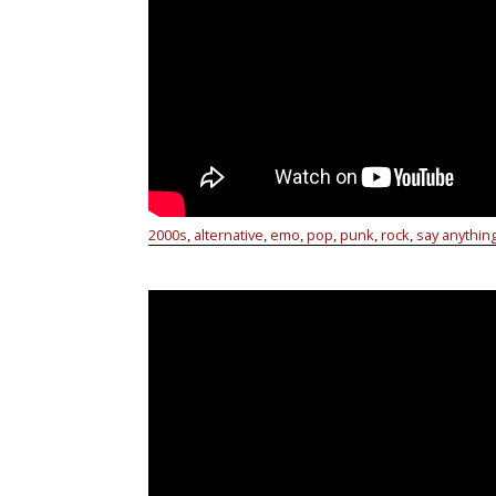
2000s
alternative
emo
pop
punk
rock
say anythin
,
,
,
,
,
,