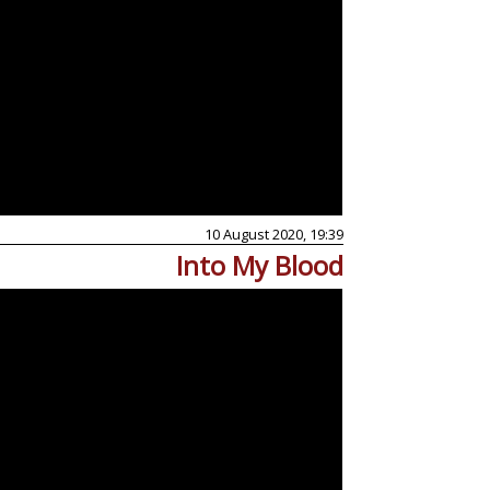
10 August 2020, 19:39
Into My Blood