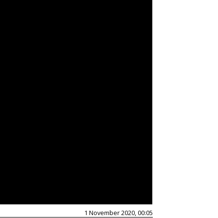
1 November 2020, 00:05