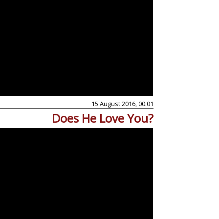
15 August 2016, 00:01
Does He Love You?