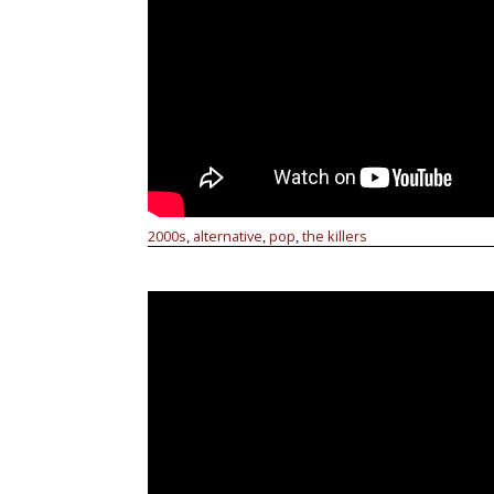
2000s
alternative
pop
the killers
,
,
,