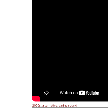
2000s
alternative
carina round
,
,