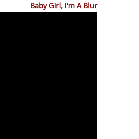
Baby Girl, I'm A Blur