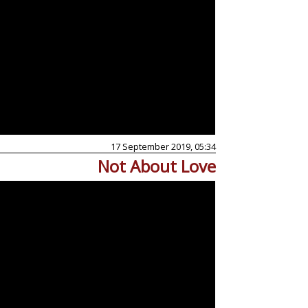
17 September 2019, 05:34
Not About Love