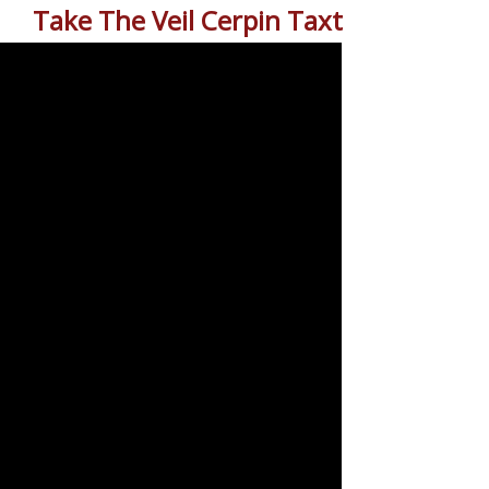
Take The Veil Cerpin Taxt